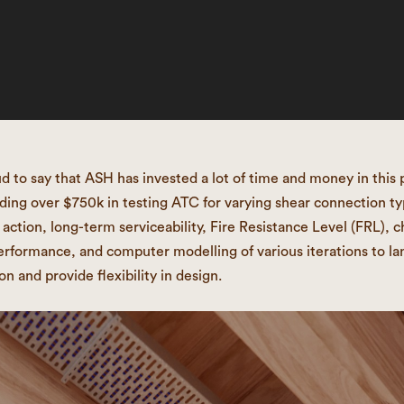
d to say that ASH has invested a lot of time and money in this 
ding over $750k in testing ATC for varying shear connection ty
action, long-term serviceability, Fire Resistance Level (FRL), c
erformance, and computer modelling of various iterations to la
on and provide flexibility in design.