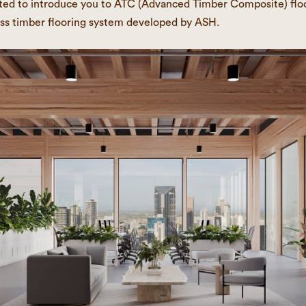
ted to introduce you to ATC (Advanced Timber Composite) floo
ss timber flooring system developed by ASH.