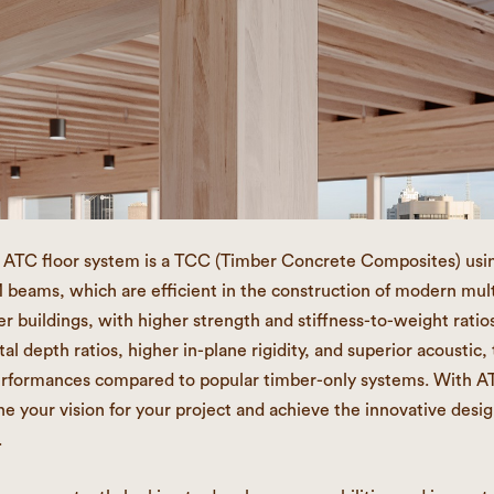
t ATC floor system is a TCC (Timber Concrete Composites) usi
ams, which are efficient in the construction of modern mult
r buildings, with higher strength and stiffness-to-weight ratios
al depth ratios, higher in-plane rigidity, and superior acoustic,
erformances compared to popular timber-only systems. With A
ne your vision for your project and achieve the innovative desig
.