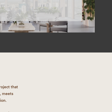
oject that
s, meets
ion.