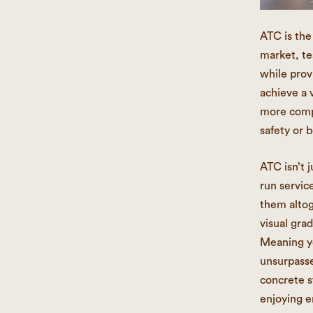
ATC is the
market, te
while prov
achieve a 
more compe
safety or b
ATC isn’t j
run servic
them altog
visual gra
Meaning yo
unsurpasse
concrete s
enjoying e