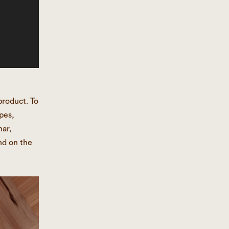
product. To
pes,
har,
nd on the