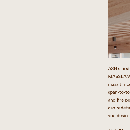
ASH’s firs
MASSLAM be
mass timbe
span-to-tot
and fire p
can redefi
you desire