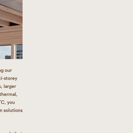
ng our
i-storey
, larger
 thermal,
TC, you
n solutions