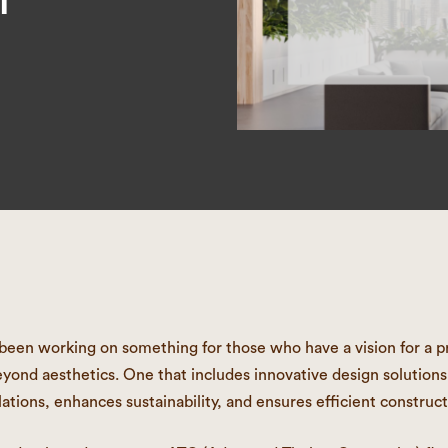
een working on something for those who have a vision for a pr
yond aesthetics. One that includes innovative design solution
lations, enhances sustainability, and ensures efficient construct