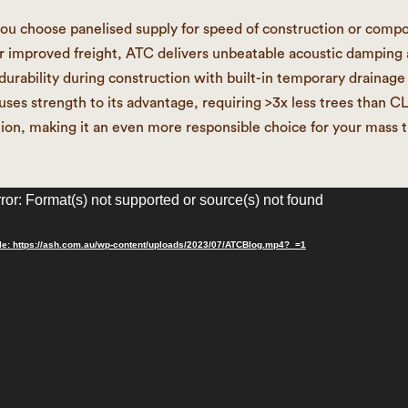
u choose panelised supply for speed of construction or comp
or improved freight, ATC delivers unbeatable acoustic damping
urability during construction with built-in temporary drainage 
uses strength to its advantage, requiring >3x less trees than CL
ion, making it an even more responsible choice for your mass 
ror: Format(s) not supported or source(s) not found
le: https://ash.com.au/wp-content/uploads/2023/07/ATCBlog.mp4?_=1