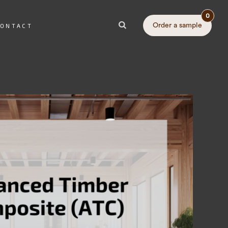
0
Order a sample
ONTACT