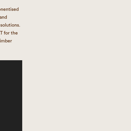
onentised
 and
solutions.
T for the
timber