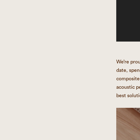
We’re prou
date, spen
composite 
acoustic p
best soluti