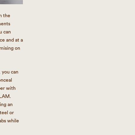
n the
ments
u can
ce and at a
mising on
, you can
onceal
ber with
SLAM.
ing an
teel or
abs while