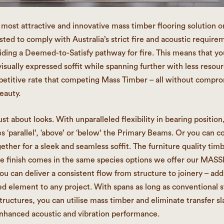
 most attractive and innovative mass timber flooring solution o
sted to comply with Australia’s strict fire and acoustic require
iding a Deemed-to-Satisfy pathway for fire. This means that yo
visually expressed soffit while spanning further with less resour
titive rate that competing Mass Timber – all without compro
eauty.
ust about looks. With unparalleled flexibility in bearing position
es ‘parallel’, ‘above’ or ‘below’ the Primary Beams. Or you can c
ether for a sleek and seamless soffit. The furniture quality tim
de finish comes in the same species options we offer our MAS
u can deliver a consistent flow from structure to joinery – add
d element to any project. With spans as long as conventional s
tructures, you can utilise mass timber and eliminate transfer sl
nhanced acoustic and vibration performance.