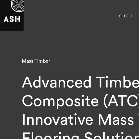
OUR PR
Mass Timber
Advanced Timbe
Composite (ATC
Innovative Mass
Flooring Solutio