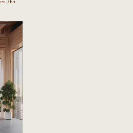
rs, the