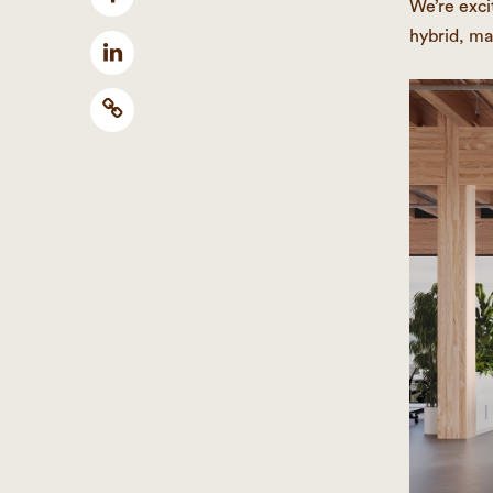
We’re exci
hybrid, ma