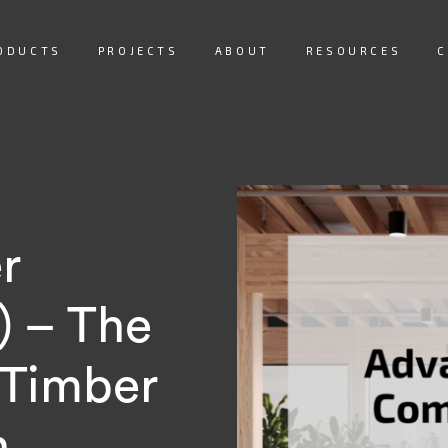
ODUCTS
PROJECTS
ABOUT
RESOURCES
C
r
) – The
 Timber
n