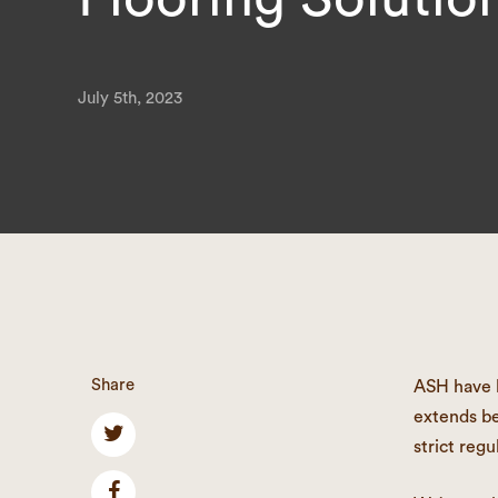
July 5th, 2023
Share
ASH have b
extends be
strict regu