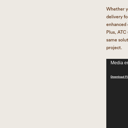
Whether yo
delivery f
enhanced d
Plus, ATC 
same solut
project.
Video
Media er
Player
Download Fi