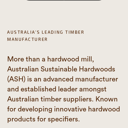
AUSTRALIA’S LEADING TIMBER
MANUFACTURER
More than a hardwood mill,
Australian Sustainable Hardwoods
(ASH) is an advanced manufacturer
and established leader amongst
Australian timber suppliers. Known
for developing innovative hardwood
products for specifiers.