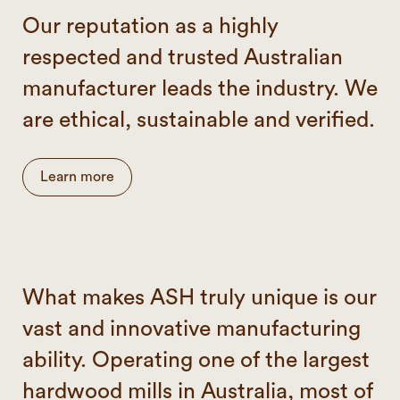
Our reputation as a highly
respected and trusted Australian
manufacturer leads the industry. We
are ethical, sustainable and verified.
Learn more
What makes ASH truly unique is our
vast and innovative manufacturing
ability. Operating one of the largest
hardwood mills in Australia, most of