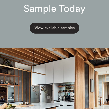
Sample Today
View available samples