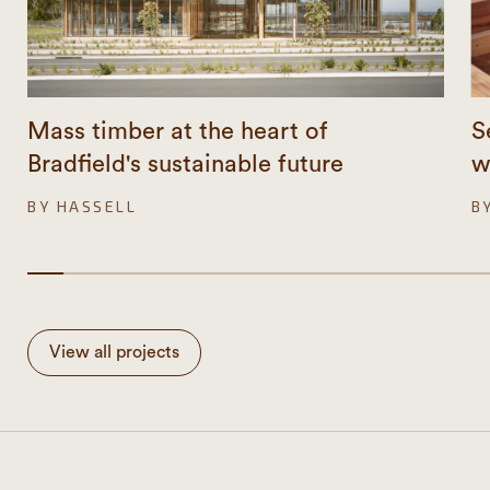
Mass timber at the heart of
S
Bradfield's sustainable future
w
BY HASSELL
B
View all projects