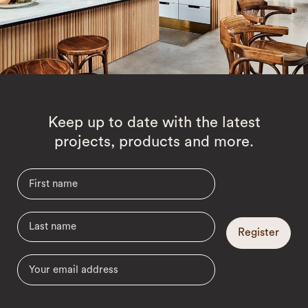
Keep up to date with the latest
projects, products and more.
Register