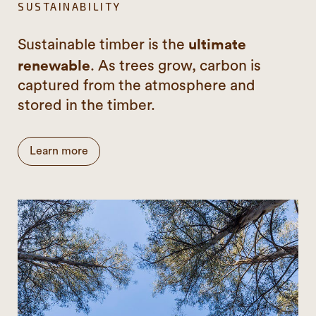
SUSTAINABILITY
ultimate
Sustainable timber is the
renewable
. As trees grow, carbon is
captured from the atmosphere and
stored in the timber.
Learn more