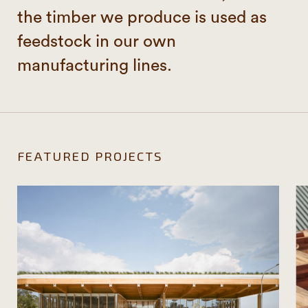
the timber we produce is used as
feedstock in our own
manufacturing lines.
FEATURED PROJECTS