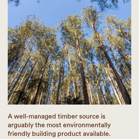
A well-managed timber source is
arguably the most environmentally
friendly building product available.