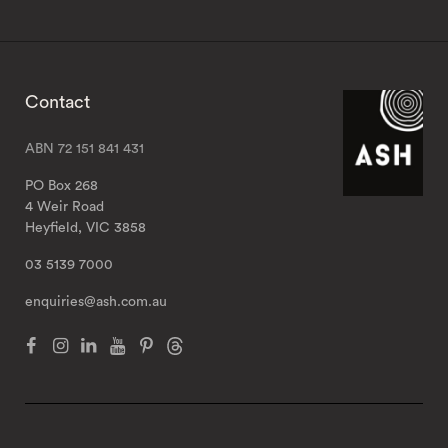
Contact
ABN 72 151 841 431
PO Box 268
4 Weir Road
Heyfield, VIC 3858
03 5139 7000
enquiries@ash.com.au