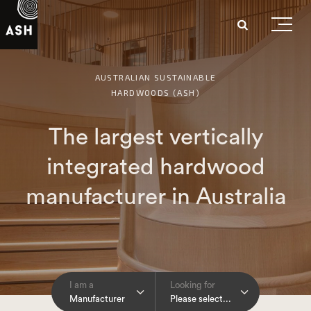
AUSTRALIAN SUSTAINABLE
HARDWOODS (ASH)
The largest vertically
integrated hardwood
manufacturer in Australia
I am a
Looking for
Manufacturer
Please select...