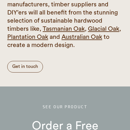
manufacturers, timber suppliers and
DIY’ers will all benefit from the stunning
selection of sustainable hardwood
timbers like,
Tasmanian Oak
,
Glacial Oak
,
Plantation Oak
and
Australian Oak
to
create a modern design.
Get in touch
SEE OUR PRODUCT
Order a Free