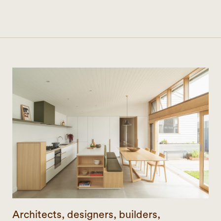
Architects, designers, builders,