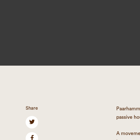
Share
Paarhammer
passive ho
A movement