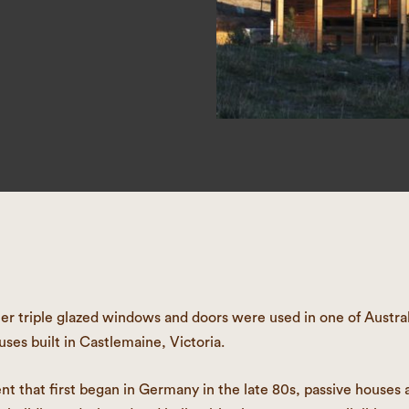
 triple glazed windows and doors were used in one of Australia
uses built in Castlemaine, Victoria.
 that first began in Germany in the late 80s, passive houses a