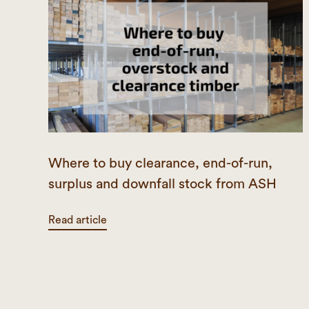
Where to buy clearance, end-of-run,
surplus and downfall stock from ASH
Read article