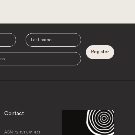
Register
Contact
ABN 72 151 841 431