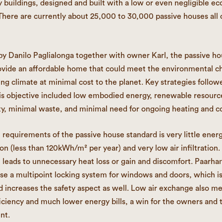
 buildings, designed and built with a low or even negligible ec
 There are currently about 25,000 to 30,000 passive houses all 
y Danilo Paglialonga together with owner Karl, the passive h
rovide an affordable home that could meet the environmental c
ing climate at minimal cost to the planet. Key strategies follow
is objective included low embodied energy, renewable resourc
ity, minimal waste, and minimal need for ongoing heating and co
 requirements of the passive house standard is very little ener
n (less than 120kWh/m² per year) and very low air infiltration.
e leads to unnecessary heat loss or gain and discomfort. Paar
se a multipoint locking system for windows and doors, which i
nd increases the safety aspect as well. Low air exchange also m
iciency and much lower energy bills, a win for the owners and 
nt.