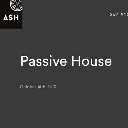
OUR PR
Passive House
October 14th, 2013