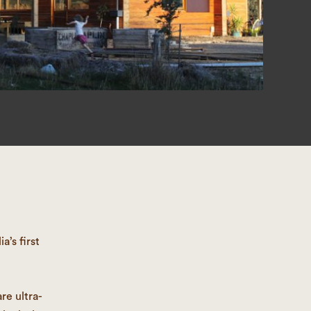
’s first
re ultra-