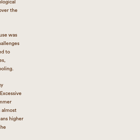
ological
over the
ouse was
hallenges
ed to
es,
oling.
gy
 Excessive
hammer
s almost
eans higher
the