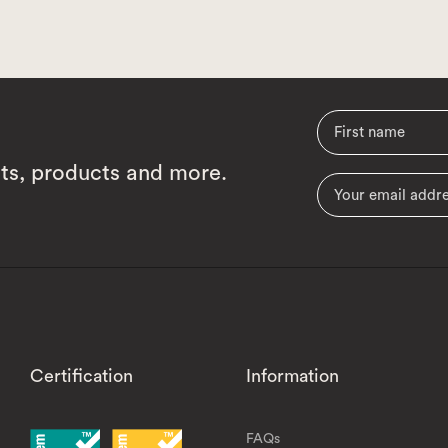
cts, products and more.
Certification
Information
FAQs