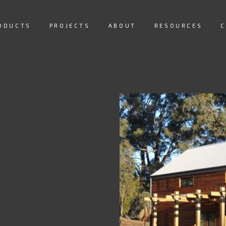
ODUCTS
PROJECTS
ABOUT
RESOURCES
C