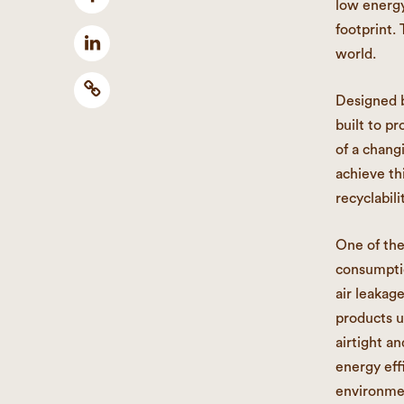
low energy
footprint.
world.
Designed b
built to p
of a chang
achieve th
recyclabil
One of the
consumptio
air leakag
products u
airtight a
energy eff
environme