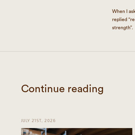
When I as
replied “r
strength”.
Continue reading
JULY 21ST, 2026