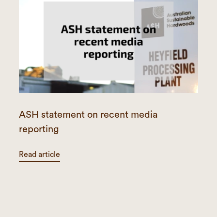
ASH statement on recent media
reporting
Read article