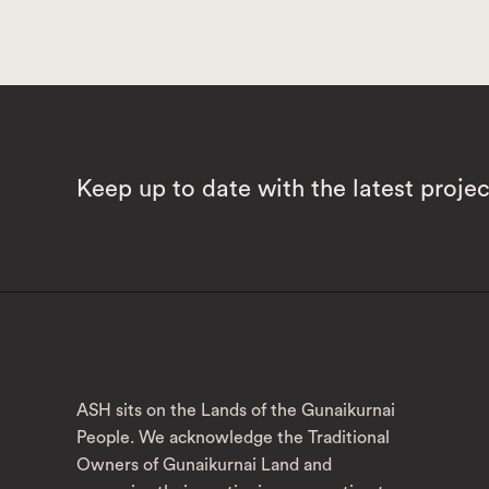
Keep up to date with the latest proje
ASH sits on the Lands of the Gunaikurnai
People. We acknowledge the Traditional
Owners of Gunaikurnai Land and