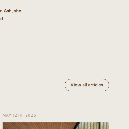
n Ash, she
nd
View all articles
MAY 12TH, 2026