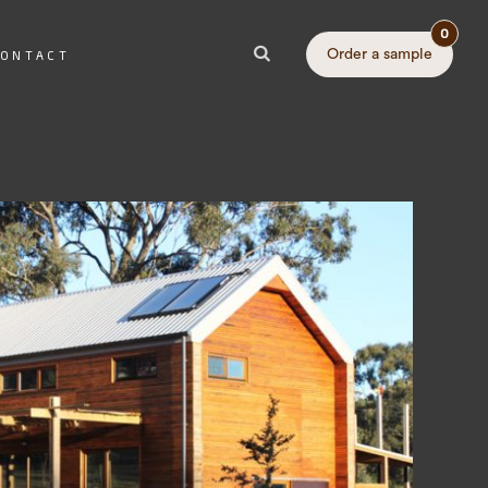
0
Order a sample
ONTACT