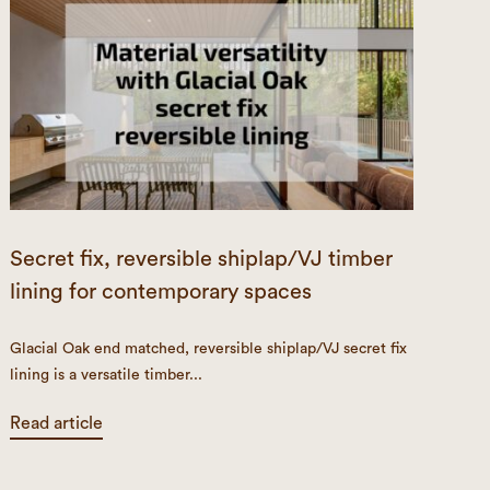
Secret fix, reversible shiplap/VJ timber
lining for contemporary spaces
Glacial Oak end matched, reversible shiplap/VJ secret fix
lining is a versatile timber...
Read article