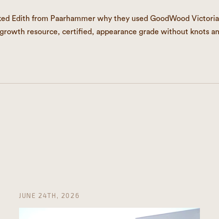
ked Edith from Paarhammer why they used GoodWood Victoria
egrowth resource, certified, appearance grade without knots a
JUNE 24TH, 2026