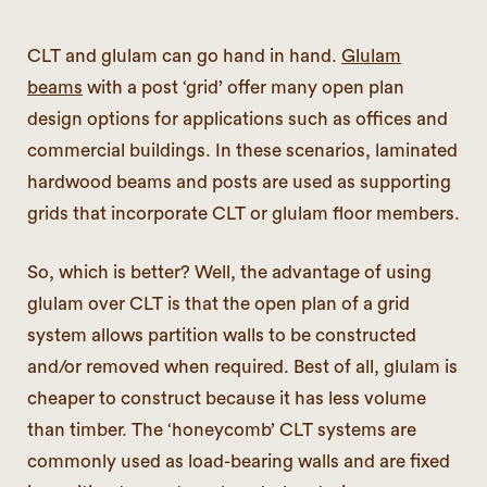
CLT and glulam can go hand in hand.
Glulam
beams
with a post ‘grid’ offer many open plan
design options for applications such as offices and
commercial buildings. In these scenarios, laminated
hardwood beams and posts are used as supporting
grids that incorporate CLT or glulam floor members.
So, which is better? Well, the advantage of using
glulam over CLT is that the open plan of a grid
system allows partition walls to be constructed
and/or removed when required. Best of all, glulam is
cheaper to construct because it has less volume
than timber. The ‘honeycomb’ CLT systems are
commonly used as load-bearing walls and are fixed