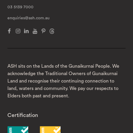
03 5139 7000
enquiries@ash.com.au
ASH sits on the Lands of the Gunaikurnai People. We
acknowledge the Traditional Owners of Gunaikurnai
Land and recognise their continuing connection to
land, waters and community. We pay our respects to
Elders both past and present.
Certification