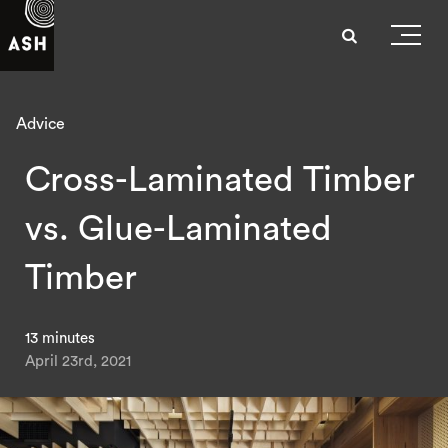
Advice
Cross-Laminated Timber
vs. Glue-Laminated
Timber
13 minutes
April 23rd, 2021