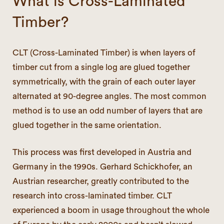
What is Cross-Laminated
Timber?
CLT (Cross-Laminated Timber) is when layers of
timber cut from a single log are glued together
symmetrically, with the grain of each outer layer
alternated at 90-degree angles. The most common
method is to use an odd number of layers that are
glued together in the same orientation.
This process was first developed in Austria and
Germany in the 1990s. Gerhard Schickhofer, an
Austrian researcher, greatly contributed to the
research into cross-laminated timber. CLT
experienced a boom in usage throughout the whole