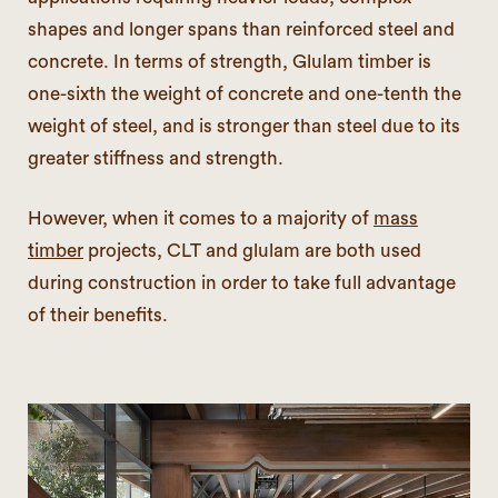
shapes and longer spans than reinforced steel and
concrete. In terms of strength, Glulam timber is
one-sixth the weight of concrete and one-tenth the
weight of steel, and is stronger than steel due to its
greater stiffness and strength.
However, when it comes to a majority of
mass
timber
projects, CLT and glulam are both used
during construction in order to take full advantage
of their benefits.