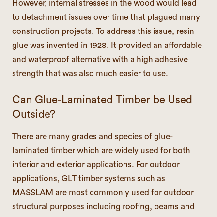
However, internal stresses in the wood would lead
to detachment issues over time that plagued many
construction projects. To address this issue, resin
glue was invented in 1928. It provided an affordable
and waterproof alternative with a high adhesive
strength that was also much easier to use.
Can Glue-Laminated Timber be Used
Outside?
There are many grades and species of glue-
laminated timber which are widely used for both
interior and exterior applications. For outdoor
applications, GLT timber systems such as
MASSLAM are most commonly used for outdoor
structural purposes including roofing, beams and