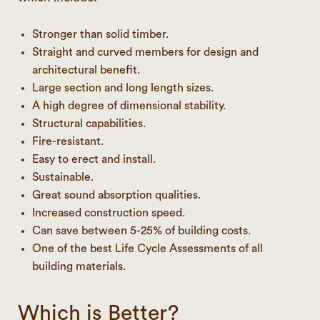
Stronger than solid timber.
Straight and curved members for design and
architectural benefit.
Large section and long length sizes.
A high degree of dimensional stability.
Structural capabilities.
Fire-resistant.
Easy to erect and install.
Sustainable.
Great sound absorption qualities.
Increased construction speed.
Can save between 5-25% of building costs.
One of the best Life Cycle Assessments of all
building materials.
Which is Better?