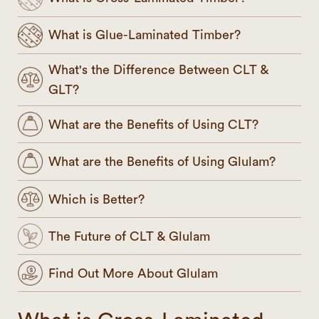
What is Glue-Laminated Timber?
What's the Difference Between CLT &
GLT?
What are the Benefits of Using CLT?
What are the Benefits of Using Glulam?
Which is Better?
The Future of CLT & Glulam
Find Out More About Glulam