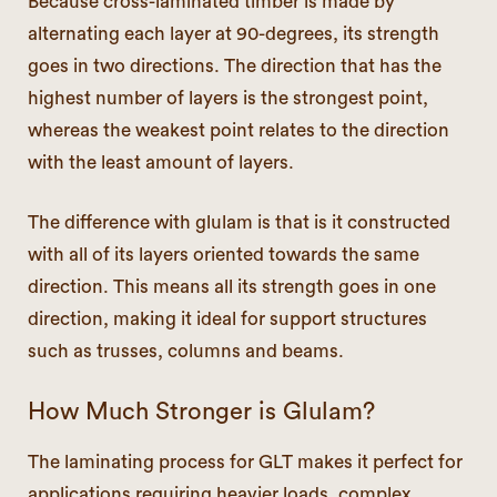
Because cross-laminated timber is made by
alternating each layer at 90-degrees, its strength
goes in two directions. The direction that has the
highest number of layers is the strongest point,
whereas the weakest point relates to the direction
with the least amount of layers.
The difference with glulam is that is it constructed
with all of its layers oriented towards the same
direction. This means all its strength goes in one
direction, making it ideal for support structures
such as trusses, columns and beams.
How Much Stronger is Glulam?
The laminating process for GLT makes it perfect for
applications requiring heavier loads, complex