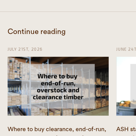
Continue reading
JULY 21ST, 2026
JUNE 24
Where to buy clearance, end-of-run,
ASH st