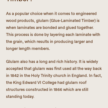
As a popular choice when it comes to engineered
wood products, glulam (Glue-Laminated Timber) is
when laminates are bonded and glued together.
This process is done by layering each laminate with
the grain, which results in producing larger and
longer length members.
Glulam also has a long and rich history. It is widely
accepted that glulam was first used all the way back
in 1842 in the Holy Trinity church in England. In fact,
the King Edward VI College had glulam roof
structures constructed in 1866 which are still
standing today.