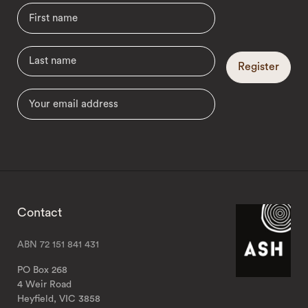
Register
Contact
ABN 72 151 841 431
PO Box 268
4 Weir Road
Heyfield, VIC 3858