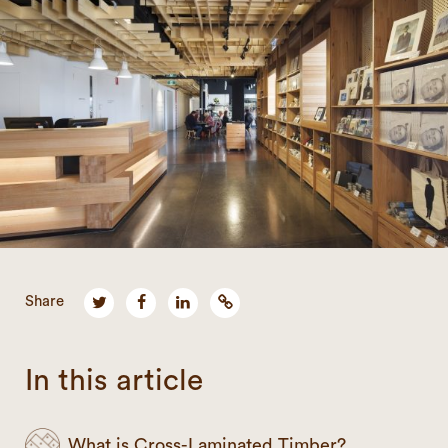
Share
In this article
What is Cross-Laminated Timber?