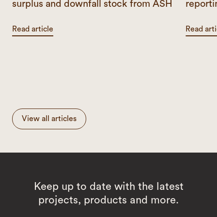
surplus and downfall stock from ASH
reporti
Read article
Read arti
View all articles
Keep up to date with the latest
projects, products and more.