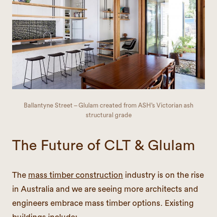
Ballantyne Street – Glulam created from ASH’s Victorian ash
structural grade
The Future of CLT & Glulam
The
mass timber construction
industry is on the rise
in Australia and we are seeing more architects and
engineers embrace mass timber options. Existing