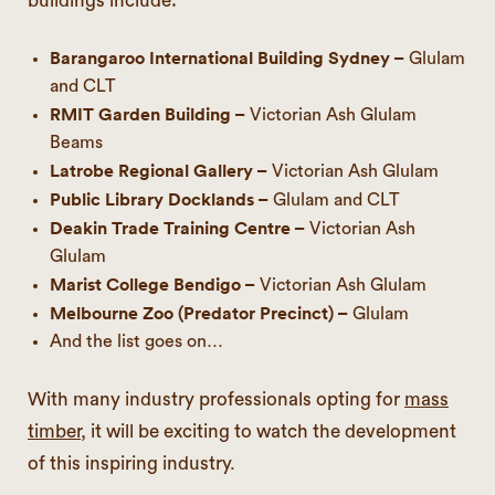
buildings include:
Barangaroo International Building Sydney –
Glulam
and CLT
RMIT Garden Building –
Victorian Ash Glulam
Beams
Latrobe Regional Gallery –
Victorian Ash Glulam
Public Library Docklands –
Glulam and CLT
Deakin Trade Training Centre –
Victorian Ash
Glulam
Marist College Bendigo –
Victorian Ash Glulam
Melbourne Zoo (Predator Precinct) –
Glulam
And the list goes on…
With many industry professionals opting for
mass
timber
, it will be exciting to watch the development
of this inspiring industry.