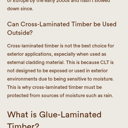
of Europe by the early 2000s and hasn’t slowed
down since.
Can Cross-Laminated Timber be Used
Outside?
Cross-laminated timber is not the best choice for
exterior applications, especially when used as
external cladding material. This is because CLT is
not designed to be exposed or used in exterior
environments due to being sensitive to moisture.
This is why cross-laminated timber must be
protected from sources of moisture such as rain.
What is Glue-Laminated
Timber?