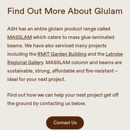
Find Out More About Glulam
ASH has an entire glulam product range called
MASSLAM
which caters to mass glue-laminated
beams. We have also serviced many projects
including the
RMIT Garden Building
and the
Latrobe
Regional Gallery
. MASSLAM column and beams are
sustainable, strong, affordable and fire-resistant –
ideal for your next project.
Find out how we can help your next project get off
the ground by contacting us below.
Contact Us