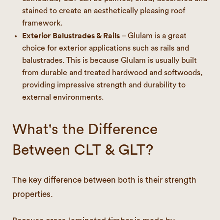
stained to create an aesthetically pleasing roof
framework.
Exterior Balustrades & Rails
– Glulam is a great
choice for exterior applications such as rails and
balustrades. This is because Glulam is usually built
from durable and treated hardwood and softwoods,
providing impressive strength and durability to
external environments.
What's the Difference
Between CLT & GLT?
The key difference between both is their strength
properties.