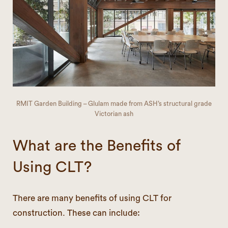
RMIT Garden Building – Glulam made from ASH’s structural grade
Victorian ash
What are the Benefits of
Using CLT?
There are many benefits of using CLT for
construction. These can include: