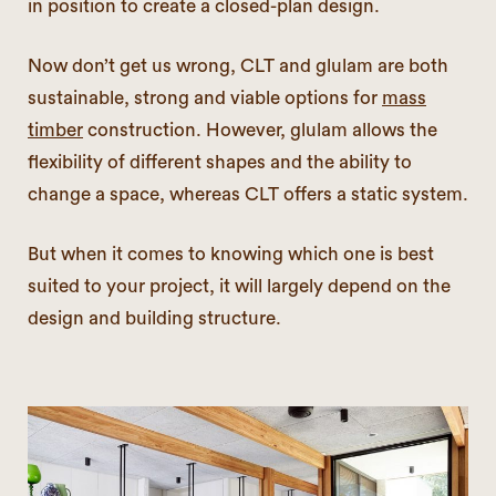
in position to create a closed-plan design.
Now don’t get us wrong, CLT and glulam are both
sustainable, strong and viable options for
mass
timber
construction. However, glulam allows the
flexibility of different shapes and the ability to
change a space, whereas CLT offers a static system.
But when it comes to knowing which one is best
suited to your project, it will largely depend on the
design and building structure.