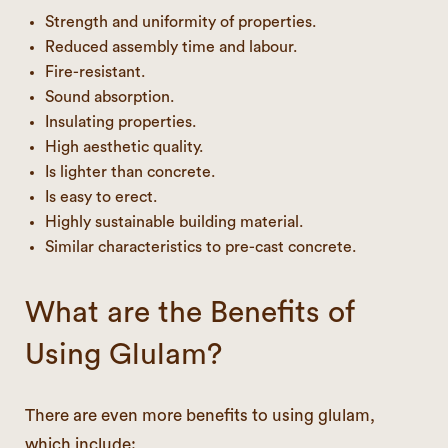
Strength and uniformity of properties.
Reduced assembly time and labour.
Fire-resistant.
Sound absorption.
Insulating properties.
High aesthetic quality.
Is lighter than concrete.
Is easy to erect.
Highly sustainable building material.
Similar characteristics to pre-cast concrete.
What are the Benefits of
Using Glulam?
There are even more benefits to using glulam,
which include: