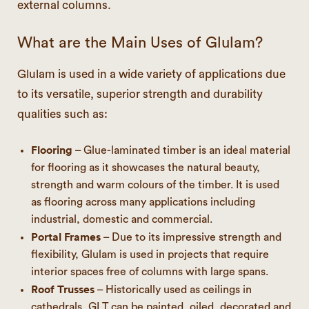
external columns.
What are the Main Uses of Glulam?
Glulam is used in a wide variety of applications due
to its versatile, superior strength and durability
qualities such as:
Flooring
– Glue-laminated timber is an ideal material
for flooring as it showcases the natural beauty,
strength and warm colours of the timber. It is used
as flooring across many applications including
industrial, domestic and commercial.
Portal Frames
– Due to its impressive strength and
flexibility, Glulam is used in projects that require
interior spaces free of columns with large spans.
Roof Trusses
– Historically used as ceilings in
cathedrals, GLT can be painted, oiled, decorated and