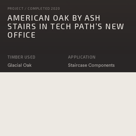
PROJECT / COMPLETED 2020
AMERICAN OAK BY ASH
STAIRS IN TECH PATH’S NEW
OFFICE
TIMBER USED
APPLICATION
Glacial Oak
Staircase Components
PHOTOGRAPHY
DATE COMPLETED
Paul Harris
2020
Photographer
BUILDER
Stepahead Carpentry