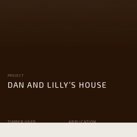
PROJECT
DAN AND LILLY’S HOUSE
TIMBER USED
APPLICATION
Victorian ash
Solid Flooring