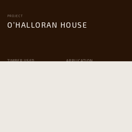
PROJECT
O’HALLORAN HOUSE
TIMBER USED
APPLICATION
Victorian ash
Windows and Doors
ARCHITECT
BUILDER
Life House Design
Valley Windows