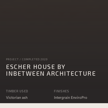
PROJECT / COMPLETED 2020
ESCHER HOUSE BY
INBETWEEN ARCHITECTURE
TIMBER USED
FINISHES
Victorian ash
Intergrain EnviroPro