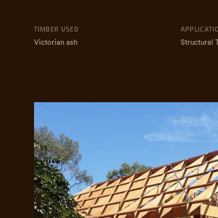
TIMBER USED
APPLICATI
Victorian ash
Structural