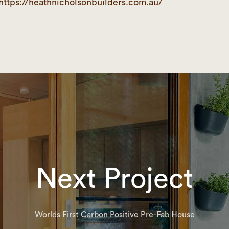
https://heathnicholsonbuilders.com.au/
Next Project
Worlds First Carbon Positive Pre-Fab House