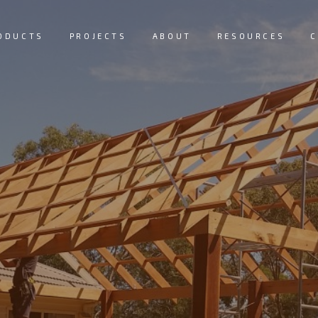
ODUCTS
PROJECTS
ABOUT
RESOURCES
C