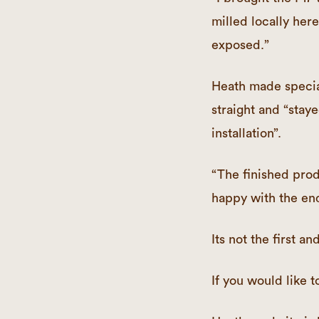
milled locally here 
exposed.”
Heath made specia
straight and “staye
installation”.
“The finished prod
happy with the end
Its not the first a
If you would lik