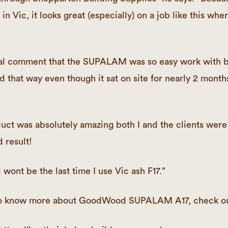
in Vic, it looks great (especially) on a job like this wher
l comment that the SUPALAM was so easy work with b
d that way even though it sat on site for nearly 2 month
uct was absolutely amazing both I and the clients were
 result!
nd wont be the last time I use Vic ash F17.”
e to know more about GoodWood SUPALAM A17, check o