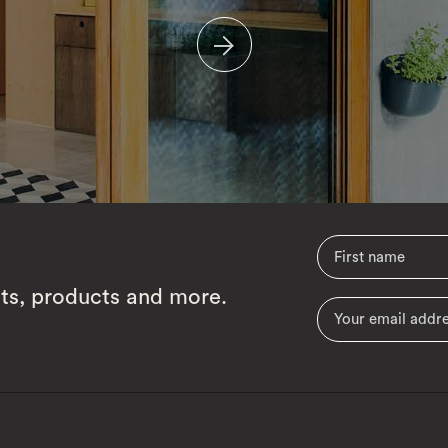
cts, products and more.