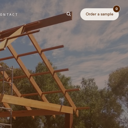
0
Order a sample
ONTACT