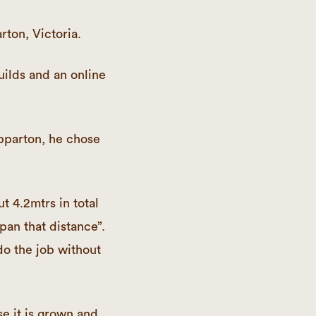
rton, Victoria.
uilds and an online
epparton, he chose
t 4.2mtrs in total
pan that distance”.
o the job without
e it is grown and