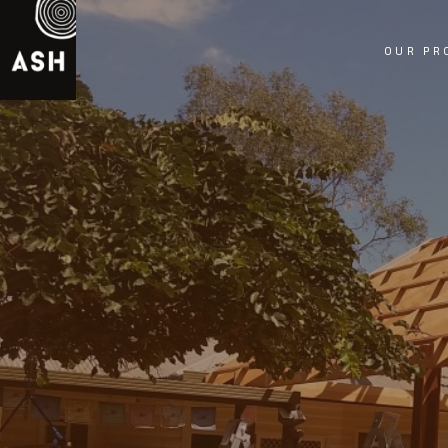
OUR PR