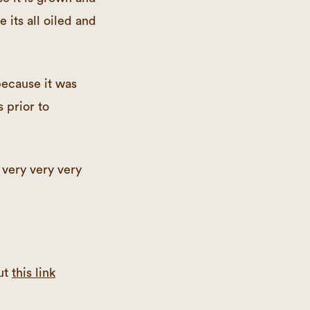
e its all oiled and
ecause it was
s prior to
 very very very
ut
this link