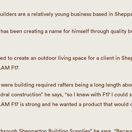
ilders are a relatively young business based in Sheppa
has been creating a name for himself through quality b
 to create an outdoor living space for a client in Sh
AM F17.
were building required rafters being a long length abou
dral construction” he says, “so I knew with F17 I could s
F17 is strong and he wanted a product that would d
 through Shepparton Building Supplies” he says. “Becaus