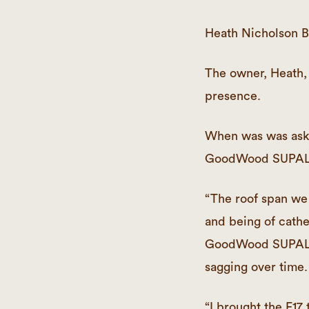
Heath Nicholson Bu
The owner, Heath, 
presence.
When was was asked
GoodWood SUPAL
“The roof span we 
and being of cathe
GoodWood SUPALAM 
sagging over time.
“I brought the F17