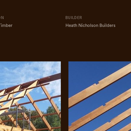
ON
BUILDER
 Timber
Heath Nicholson Builders