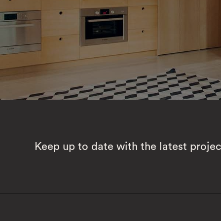
Keep up to date with the latest proje