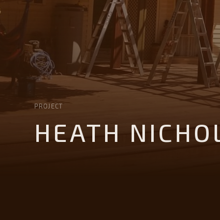
PROJECT
HEATH NICHO