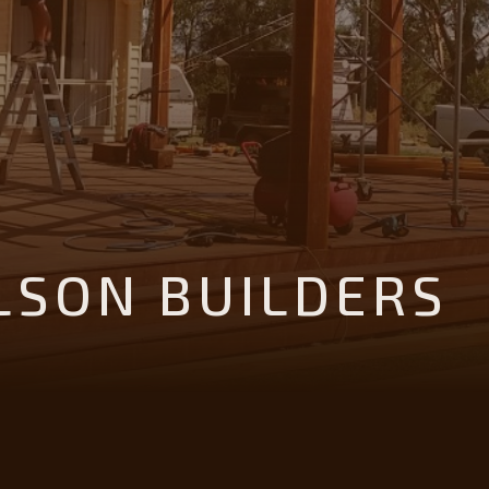
LSON BUILDERS