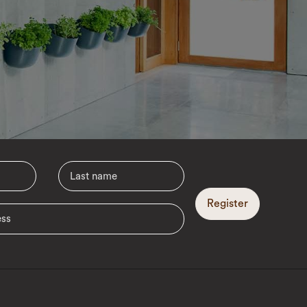
Register