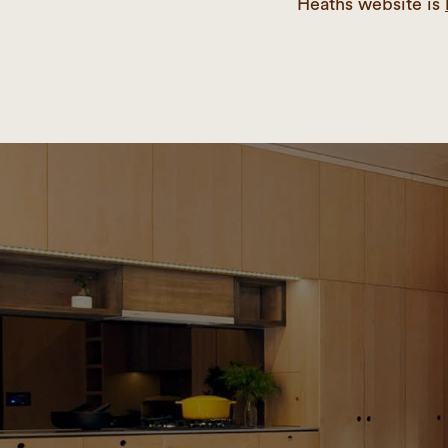
Heaths website is