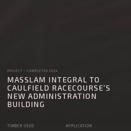
PROJECT / COMPLETED 2024
MASSLAM INTEGRAL TO
CAULFIELD RACECOURSE’S
NEW ADMINISTRATION
BUILDING
TIMBER USED
APPLICATION