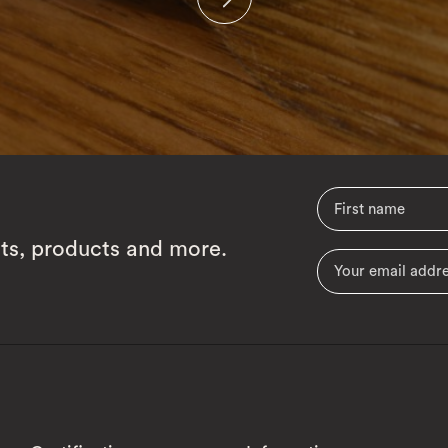
cts, products and more.