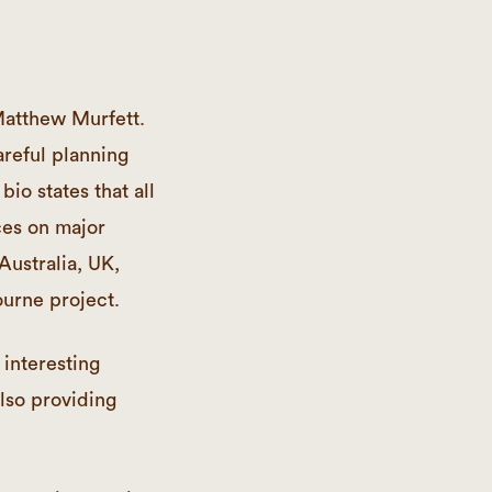
Matthew Murfett.
areful planning
bio states that all
ces on major
Australia, UK,
urne project.
 interesting
also providing