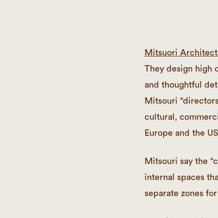
Mitsuori Architect
They design high q
and thoughtful deta
Mitsouri “director
cultural, commerci
Europe and the US
Mitsouri say the “c
internal spaces th
separate zones for