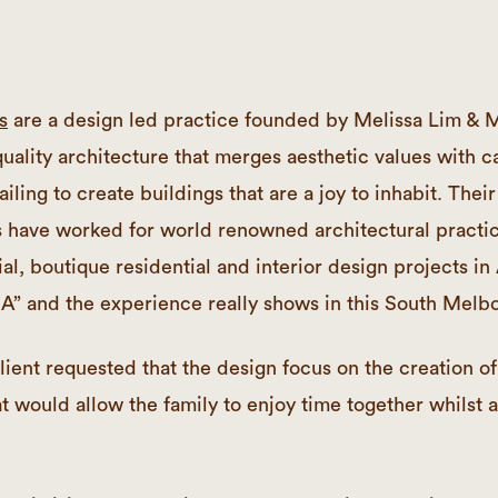
s
are a design led practice founded by Melissa Lim & 
uality architecture that merges aesthetic values with c
iling to create buildings that are a joy to inhabit. Their 
s have worked for world renowned architectural practi
al, boutique residential and interior design projects in 
A” and the experience really shows in this South Melbo
lient requested that the design focus on the creation of
at would allow the family to enjoy time together whilst 