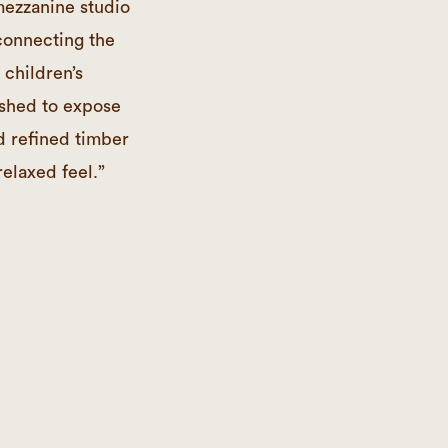
 mezzanine studio
 connecting the
 children’s
ished to expose
d refined timber
relaxed feel.”