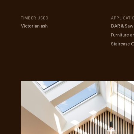
TIMBER USED
APPLICATI
Victorian ash
DAR & Saw
Furniture a
Staircase 