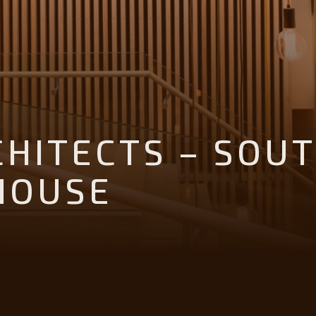
CHITECTS – SOU
HOUSE