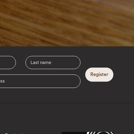
Register