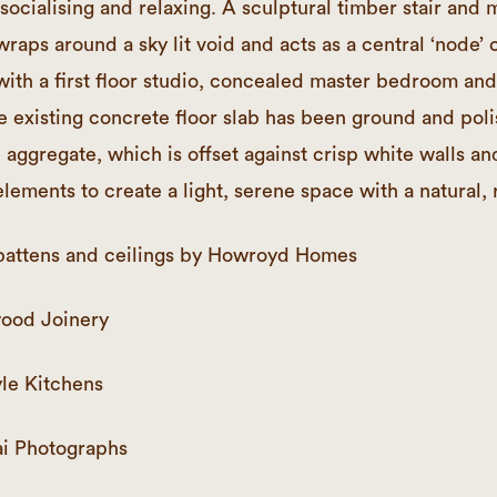
 socialising and relaxing. A sculptural timber stair and
wraps around a sky lit void and acts as a central ‘node’
with a first floor studio, concealed master bedroom and
 existing concrete floor slab has been ground and pol
 aggregate, which is offset against crisp white walls an
lements to create a light, serene space with a natural, 
r, battens and ceilings by Howroyd Homes
ood Joinery
le Kitchens
i Photographs