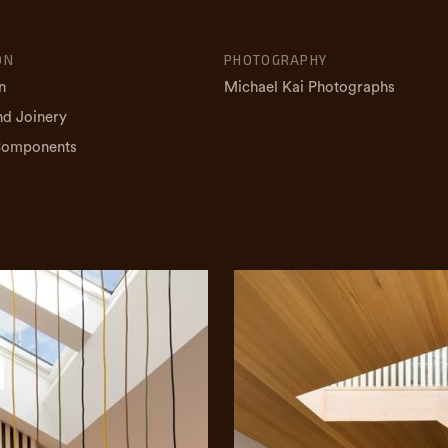
ON
PHOTOGRAPHY
n
Michael Kai Photographs
nd Joinery
Components