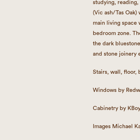
studying, reading,
(Vic ash/Tas Oak) 
main living space 
bedroom zone. The
the dark bluestone
and stone joinery e
Stairs, wall, floo
Windows by Redw
Cabinetry by KBoy
Images Michael Ka