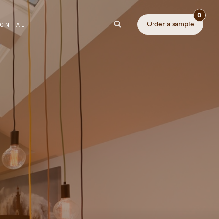
0
Order a sample
ONTACT