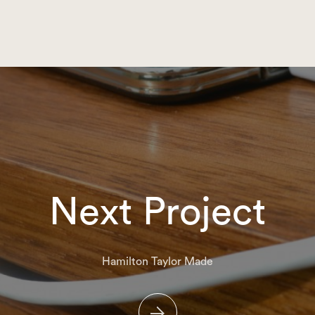
Next Project
Hamilton Taylor Made