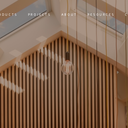
ODUCTS
PROJECTS
ABOUT
RESOURCES
C