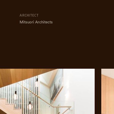
ARCHITECT
Mitsuori Architects