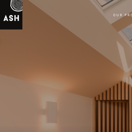
OUR PR