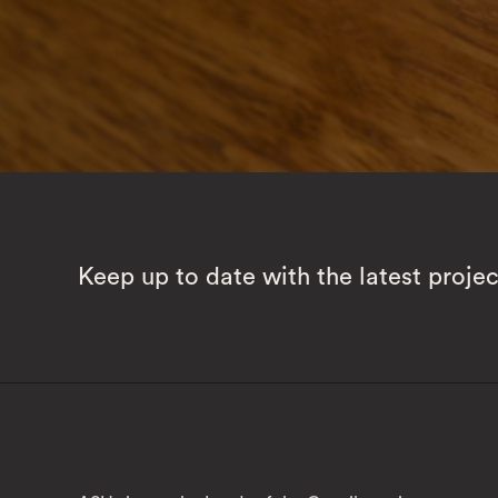
Keep up to date with the latest proje