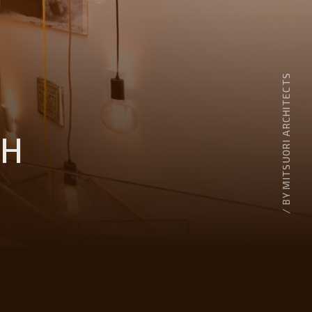
/ BY MITSUORI ARCHITECTS
TH