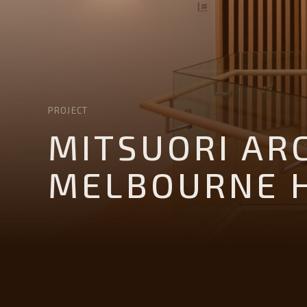
PROJECT
MITSUORI AR
MELBOURNE 