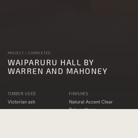
PROJECT / COMPLETED
WAIPARURU HALL BY
WARREN AND MAHONEY
TIMBER USED
FINISHES
Victorian ash
Natural Accent Clear
Polyurethane
APPLICATION
PHOTOGRAPHY
DAR & Sawn
Jamie Cobel