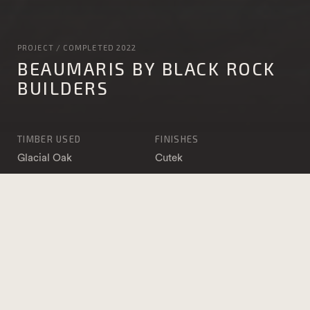
PROJECT / COMPLETED 2022
BEAUMARIS BY BLACK ROCK
BUILDERS
TIMBER USED
FINISHES
Glacial Oak
Cutek
IronOak
APPLICATION
DATE COMPLETED
Lining
2022
ARCHITECT
BUILDER
Verve Building
Black Rock Builders
Designers