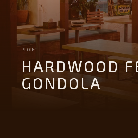
PROJECT
HARDWOOD FE
GONDOLA