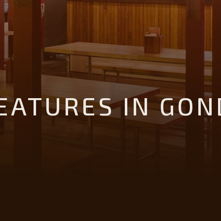
ATURES IN GON