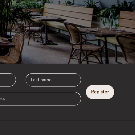
Register