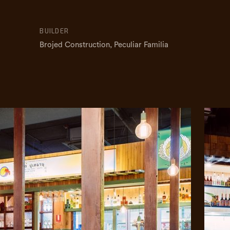
BUILDER
Brojed Construction, Peculiar Familia