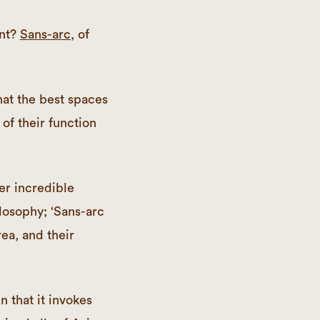
ant?
Sans-arc
, of
hat the best spaces
of their function
er incredible
losophy; ‘Sans-arc
ea, and their
 that it invokes