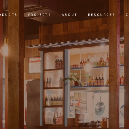
ODUCTS
PROJECTS
ABOUT
RESOURCES
C