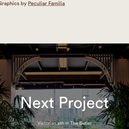
Graphics by
Peculiar Familia
Next Project
Victorian ash in The Butler