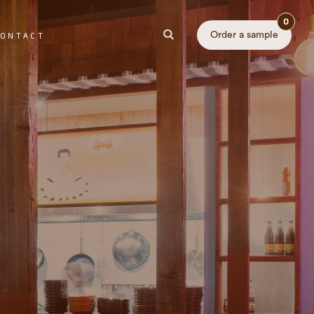
0
Order a sample
ONTACT