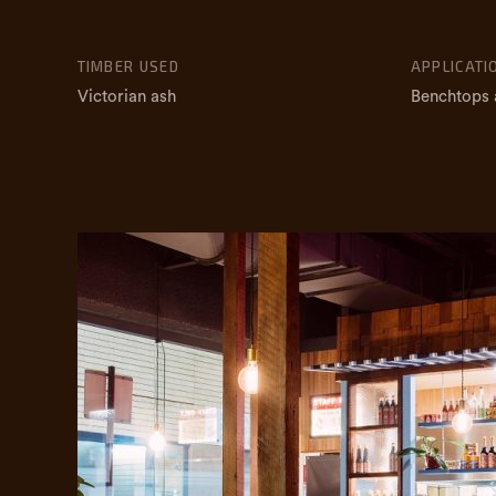
TIMBER USED
APPLICATI
Victorian ash
Benchtops 