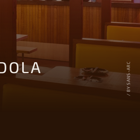
DOLA
/ BY SANS-ARC