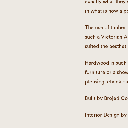
exactly what they s
in what is now a p
The use of timber 
such a Victorian A
suited the aesthet
Hardwood is such a
furniture or a show
pleasing, check ou
Built by Brojed Co
Interior Design by