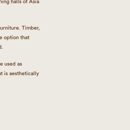
ning halls of Asia
urniture. Timber,
e option that
d.
be used as
t is aesthetically