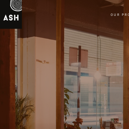
OUR PR