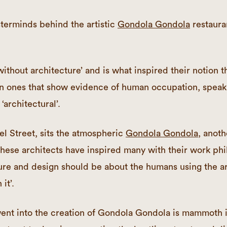
erminds behind the artistic
Gondola Gondola
restaur
without architecture’ and is what inspired their notion t
n ones that show evidence of human occupation, speak 
‘architectural’.
el Street, sits the atmospheric
Gondola Gondola
, anoth
hese architects have inspired many with their work phi
ure and design should be about the humans using the ar
it’.
ent into the creation of Gondola Gondola is mammoth in