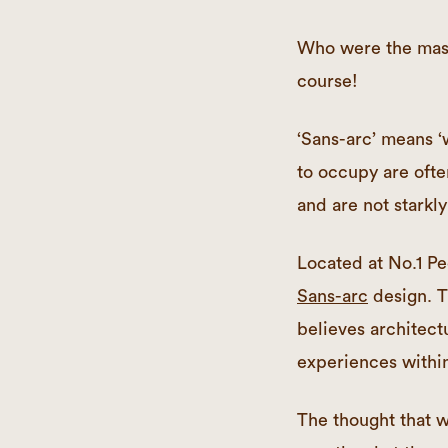
Who were the mast
course!
‘Sans-arc’ means ‘
to occupy are ofte
and are not starkly 
Located at No.1 Pe
Sans-arc
design. T
believes architect
experiences within 
The thought that w