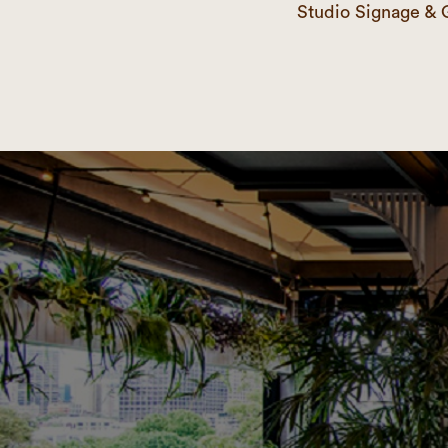
Studio Signage & 