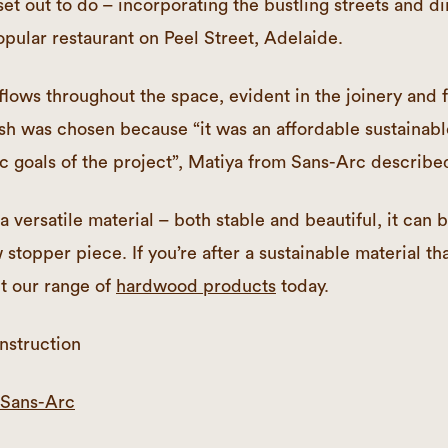
et out to do – incorporating the bustling streets and di
opular restaurant on Peel Street, Adelaide.
flows throughout the space, evident in the joinery and f
sh was chosen because “it was an affordable sustainabl
ic goals of the project”, Matiya from Sans-Arc describe
 versatile material – both stable and beautiful, it can 
 stopper piece. If you’re after a sustainable material tha
t our range of
hardwood products
today.
nstruction
Sans-Arc