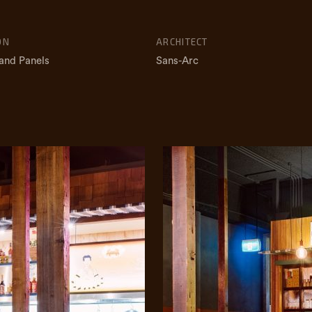
ON
ARCHITECT
and Panels
Sans-Arc