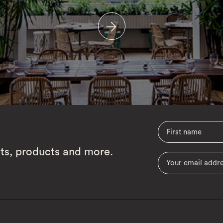
cts, products and more.