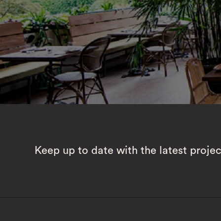
Keep up to date with the latest proje