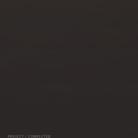
PROJECT / COMPLETED