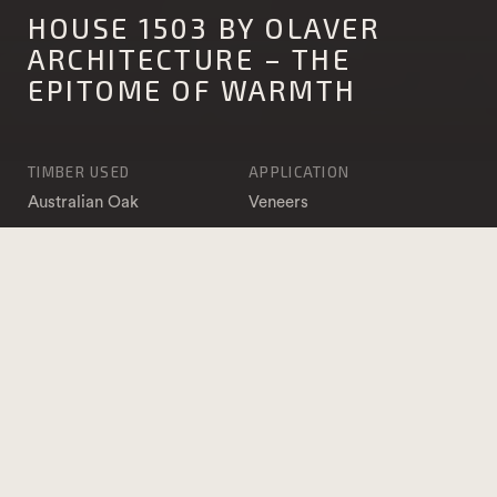
HOUSE 1503 BY OLAVER
ARCHITECTURE – THE
EPITOME OF WARMTH
TIMBER USED
APPLICATION
Australian Oak
Veneers
Furniture and Joinery
Structural Timber
PHOTOGRAPHY
ARCHITECT
Ben Clement
Olaver Architecture
BUILDER
Grbac Constructions