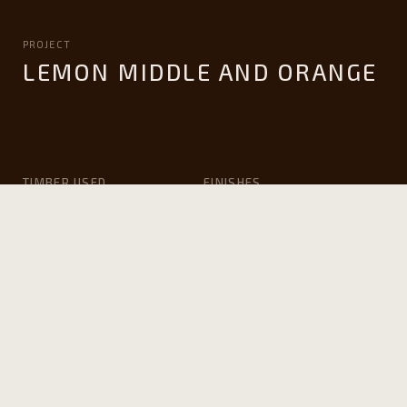
PROJECT
LEMON MIDDLE AND ORANGE
TIMBER USED
FINISHES
Victorian ash
Whittle Waxes ‘clear
matte’ hard wax oil
APPLICATION
ARCHITECT
Furniture and Joinery
John Wardle Architects