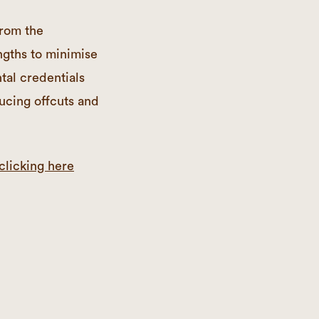
from the
ngths to minimise
al credentials
ducing offcuts and
clicking here