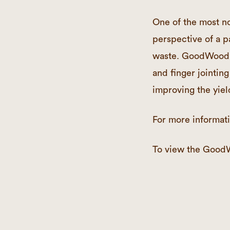
One of the most no
perspective of a p
waste. GoodWood b
and finger jointing
improving the yiel
For more informati
To view the Good