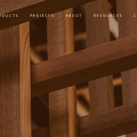
ODUCTS
PROJECTS
ABOUT
RESOURCES
C