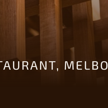
STAURANT, MELB