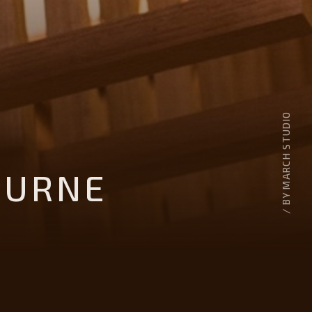
/ BY MARCH STUDIO
OURNE