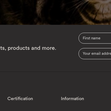
cts, products and more.
Certification
Information