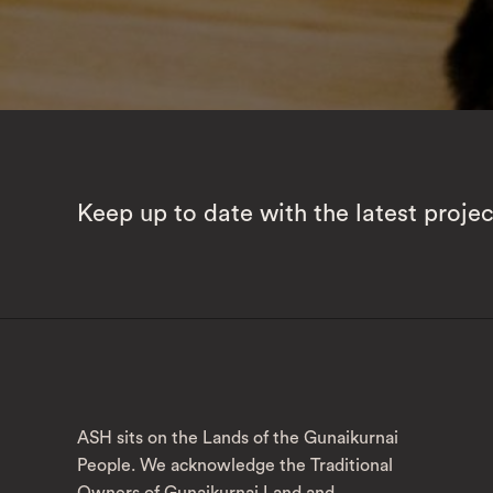
Keep up to date with the latest proje
ASH sits on the Lands of the Gunaikurnai
People. We acknowledge the Traditional