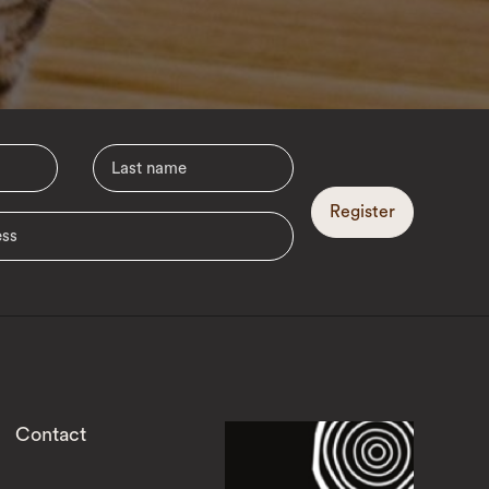
Register
Contact