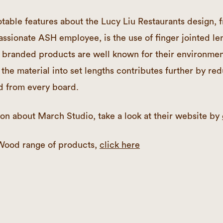
table features about the Lucy Liu Restaurants design, 
assionate ASH employee, is the use of finger jointed le
randed products are well known for their environment
 the material into set lengths contributes further by re
d from every board.
on about March Studio, take a look at their website by
Wood range of products,
click here