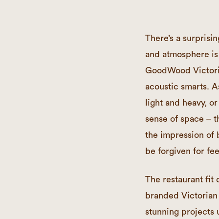
There’s a surpris
and atmosphere is 
GoodWood Victoria
acoustic smarts. 
light and heavy, o
sense of space – t
the impression of 
be forgiven for fee
The restaurant fi
branded Victorian
stunning projects 