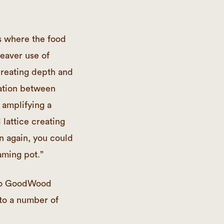
s where the food
leaver use of
creating depth and
nation between
 amplifying a
 lattice creating
n again, you could
eaming pot.”
r to GoodWood
to a number of