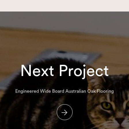
Next Project
Engineered Wide Board Australian Oak Flooring