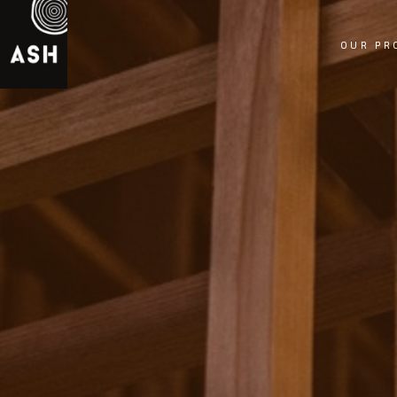
OUR PR