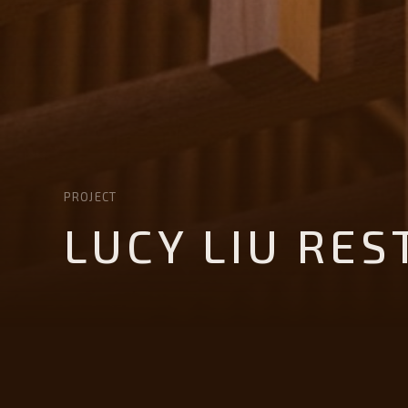
PROJECT
LUCY LIU RE