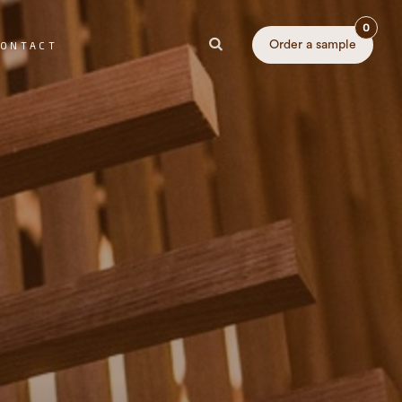
0
Order a sample
ONTACT