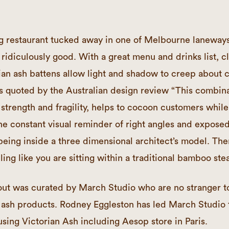
ing restaurant tucked away in one of Melbourne laneway
ridiculously good. With a great menu and drinks list, c
n ash battens allow light and shadow to creep about 
As quoted by the Australian design review “This combi
r strength and fragility, helps to cocoon customers while
he constant visual reminder of right angles and exposed
being inside a three dimensional architect’s model. The
ling like you are sitting within a traditional bamboo st
t out was curated by March Studio who are no strange
 ash products. Rodney Eggleston has led March Studio 
using Victorian Ash including Aesop store in Paris.