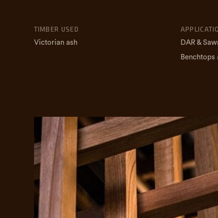
TIMBER USED
APPLICATI
Victorian ash
DAR & Saw
Benchtops 