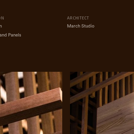
ON
ARCHITECT
n
March Studio
and Panels