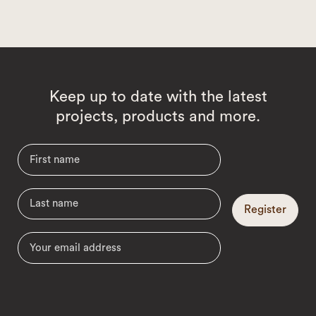
Keep up to date with the latest
projects, products and more.
Register