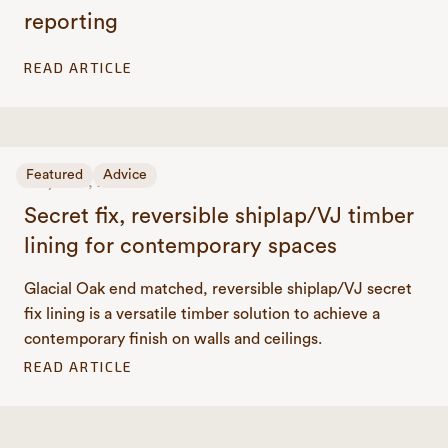
reporting
READ ARTICLE
Featured
Advice
May 12th, 2026
Secret fix, reversible shiplap/VJ timber
lining for contemporary spaces
Glacial Oak end matched, reversible shiplap/VJ secret
fix lining is a versatile timber solution to achieve a
contemporary finish on walls and ceilings.
READ ARTICLE