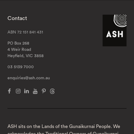
Contact
ABN 72 151 841 431
PO Box 268
4 Weir Road
Heyfield, VIC 3858
03 5139 7000
enquiries@ash.com.au
ASH sits on the Lands of the Gunaikurnai People. We
acknowledge the Traditional Owners of Gunaikurnai