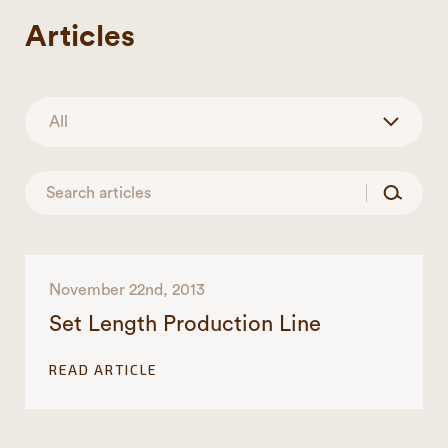
Articles
November 22nd, 2013
Set Length Production Line
READ ARTICLE