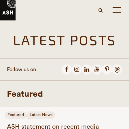
LATEST POSTS
Follow us on
Featured
Featured
Latest News
June 24th, 2026
ASH statement on recent media