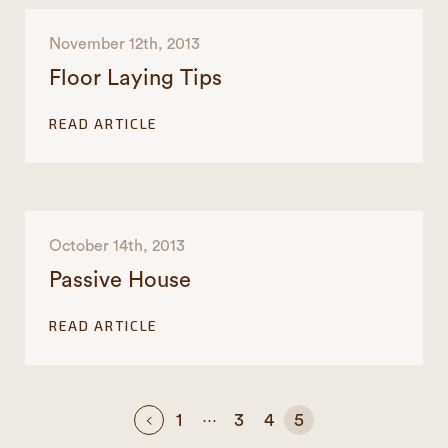
November 12th, 2013
Floor Laying Tips
READ ARTICLE
October 14th, 2013
Passive House
READ ARTICLE
…
1
3
4
5